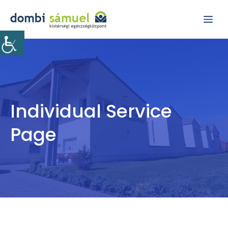
Kilépés
Me
a
tartalomba
Individual Service
Page