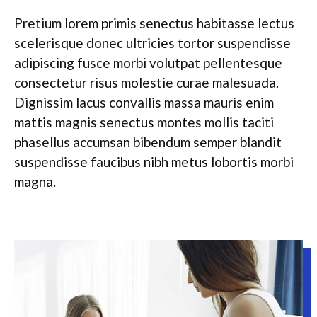
Pretium lorem primis senectus habitasse lectus
scelerisque donec ultricies tortor suspendisse
adipiscing fusce morbi volutpat pellentesque
consectetur risus molestie curae malesuada.
Dignissim lacus convallis massa mauris enim
mattis magnis senectus montes mollis taciti
phasellus accumsan bibendum semper blandit
suspendisse faucibus nibh metus lobortis morbi
magna.