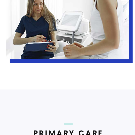
PRIMARY CARE