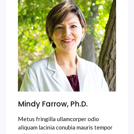
Mindy Farrow, Ph.D.
Metus fringilla ullamcorper odio
aliquam lacinia conubia mauris tempor