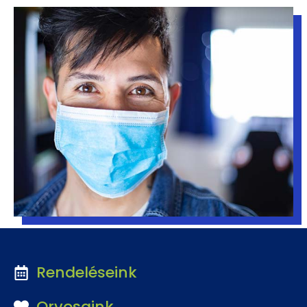
Rendeléseink
Orvosaink