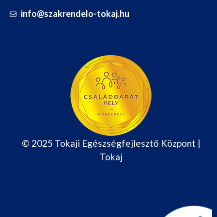
info@szakrendelo-tokaj.hu
© 2025 Tokaji Egészségfejlesztő Központ |
Tokaj