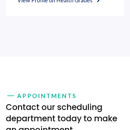
View Profile on Health Grades
APPOINTMENTS
Contact our scheduling
department today to make
an appointment.