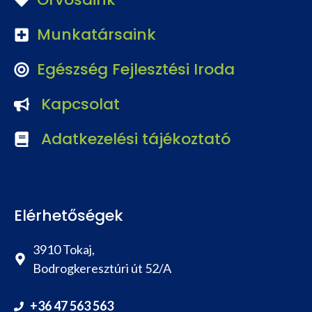
Munkatársaink
Egészség Fejlesztési Iroda
Kapcsolat
Adatkezelési tájékoztató
Elérhetőségek
3910 Tokaj,
Bodrogkeresztúri út 52/A
+36 47 563 563