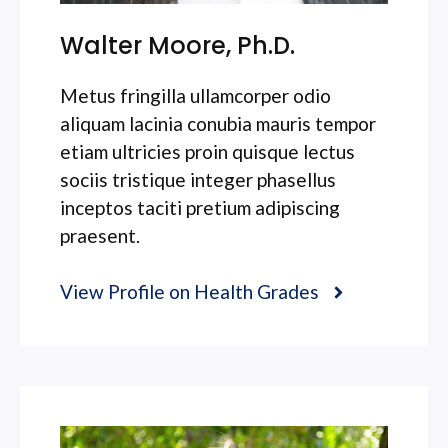
Walter Moore, Ph.D.
Metus fringilla ullamcorper odio
aliquam lacinia conubia mauris tempor
etiam ultricies proin quisque lectus
sociis tristique integer phasellus
inceptos taciti pretium adipiscing
praesent.
View Profile on Health Grades