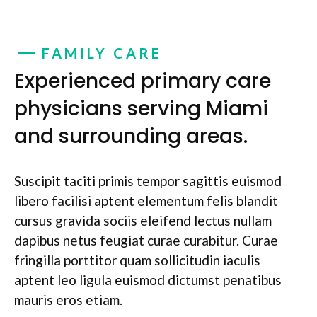
FAMILY CARE
Experienced primary care
physicians serving Miami
and surrounding areas.
Suscipit taciti primis tempor sagittis euismod
libero facilisi aptent elementum felis blandit
cursus gravida sociis eleifend lectus nullam
dapibus netus feugiat curae curabitur. Curae
fringilla porttitor quam sollicitudin iaculis
aptent leo ligula euismod dictumst penatibus
mauris eros etiam.