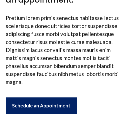
Pretium lorem primis senectus habitasse lectus
scelerisque donec ultricies tortor suspendisse
adipiscing fusce morbi volutpat pellentesque
consectetur risus molestie curae malesuada.
Dignissim lacus convallis massa mauris enim
mattis magnis senectus montes mollis taciti
phasellus accumsan bibendum semper blandit
suspendisse faucibus nibh metus lobortis morbi
magna.
Schedule an Appointment