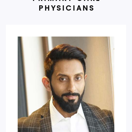
PHYSICIANS