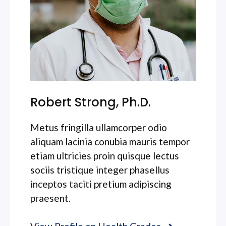
Robert Strong, Ph.D.
Metus fringilla ullamcorper odio
aliquam lacinia conubia mauris tempor
etiam ultricies proin quisque lectus
sociis tristique integer phasellus
inceptos taciti pretium adipiscing
praesent.