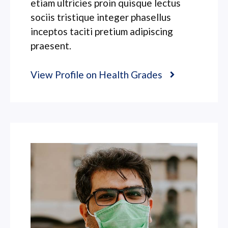
etiam ultricies proin quisque lectus
sociis tristique integer phasellus
inceptos taciti pretium adipiscing
praesent.
View Profile on Health Grades